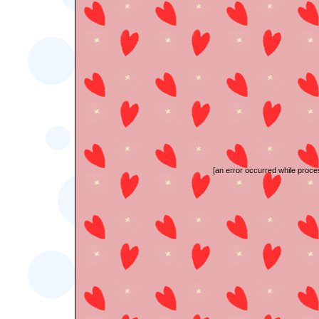
[an error occurred while proces