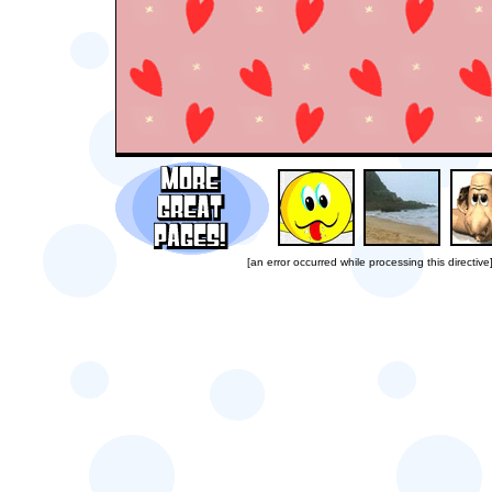
[an error occurred while processing this directive