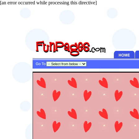
[an error occurred while processing this directive]
Go To