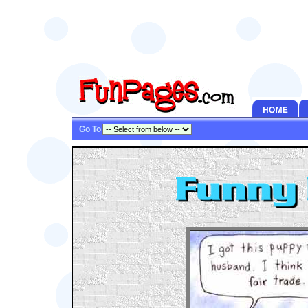
Go To