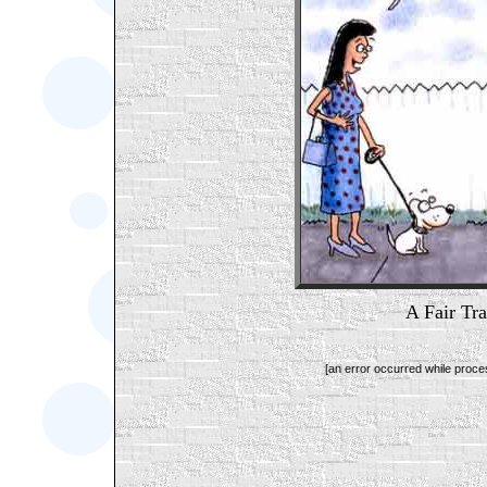
A Fair Tr
[an error occurred while proces