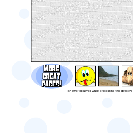
[an error occurred while processing this directive