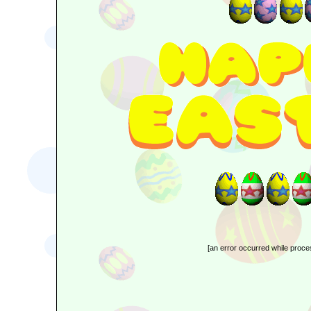
[an error occurred while proces