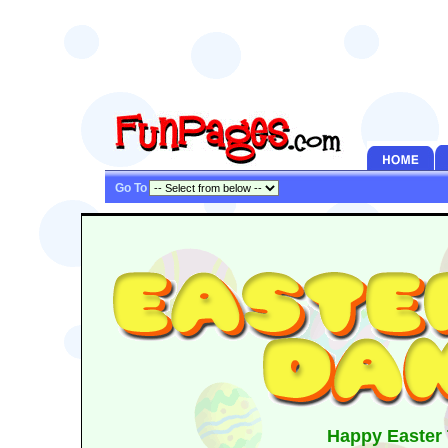
Go To
Happy Easter 