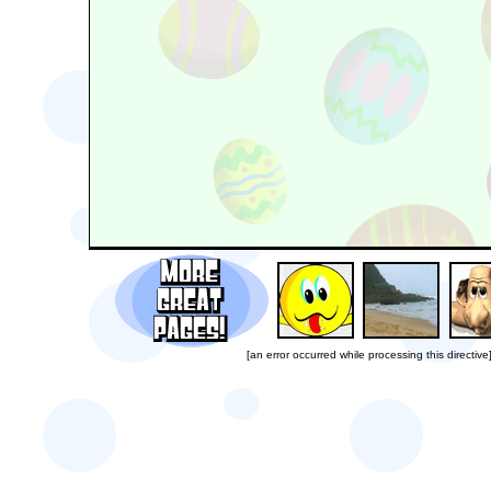
[an error occurred while processing this directive