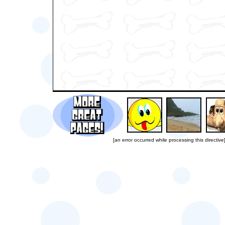
[an error occurred while processing this directive