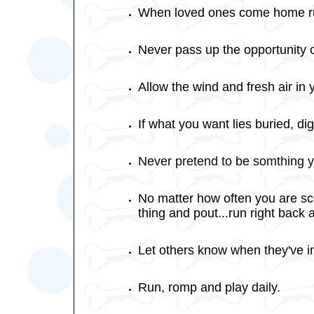
When loved ones come home ru
Never pass up the opportunity of
Allow the wind and fresh air in 
If what you want lies buried, dig t
Never pretend to be somthing y
No matter how often you are scol
thing and pout...run right back
Let others know when they've in
Run, romp and play daily.