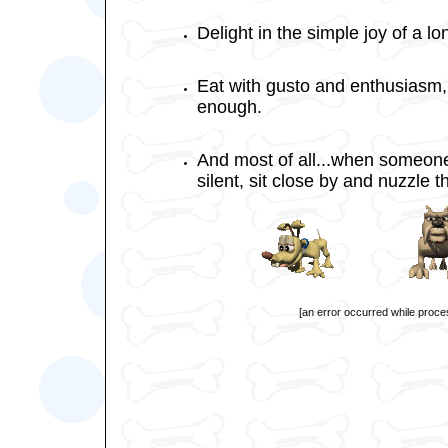
Delight in the simple joy of a l
Eat with gusto and enthusiasm,
enough.
And most of all...when someone
silent, sit close by and nuzzle 
[an error occurred while proces