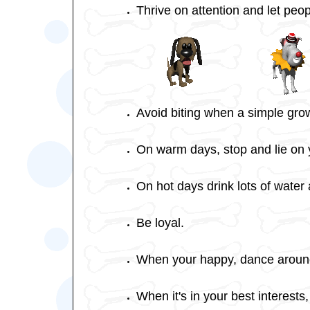
Thrive on attention and let peo
Avoid biting when a simple grow
On warm days, stop and lie on y
On hot days drink lots of water 
Be loyal.
When your happy, dance around
When it's in your best interests