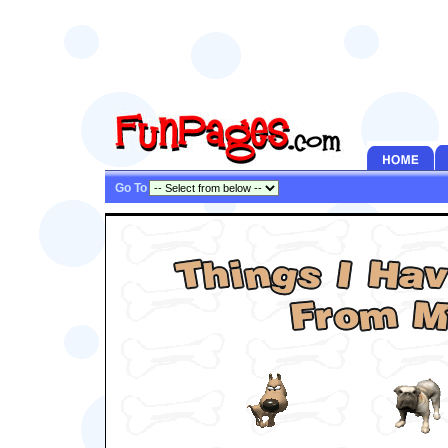
Go To