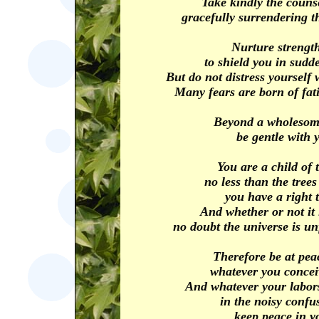
Take kindly the counse
gracefully surrendering t
Nurture strength
to shield you in sudd
But do not distress yourself
Many fears are born of fat
Beyond a wholesome
be gentle with y
You are a child of 
no less than the trees
you have a right 
And whether or not it 
no doubt the universe is un
Therefore be at pea
whatever you concei
And whatever your labors
in the noisy confus
keep peace in y