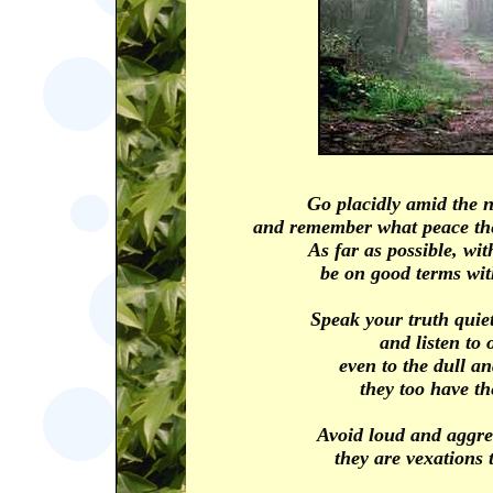
Go placidly amid the n
and remember what peace the
As far as possible, wi
be on good terms wit
Speak your truth quiet
and listen to 
even to the dull a
they too have the
Avoid loud and aggre
they are vexations t