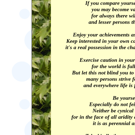
If you compare yourse
you may become vai
for always there wil
and lesser persons t
Enjoy your achievements as
Keep interested in your own c
it's a real possession in the ch
Exercise caution in your
for the world is full
But let this not blind you to
many persons strive f
and everywhere life is 
Be yourse
Especially do not fe
Neither be cynical
for in the face of all aridi
it is as perennial a