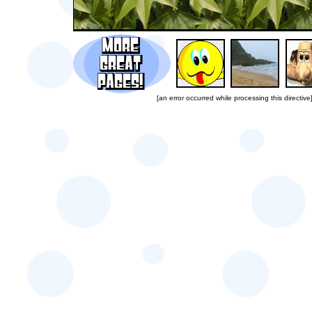
[an error occurred while processing this directive