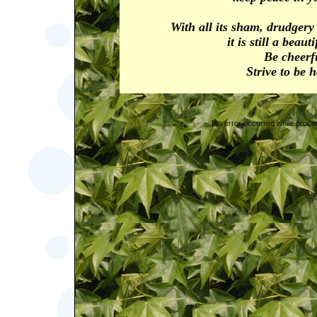
With all its sham, drudger
it is still a beaut
Be cheerf
Strive to be 
[an error occurred while proces