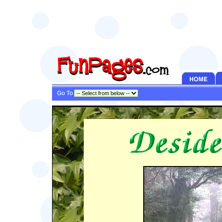
Go To