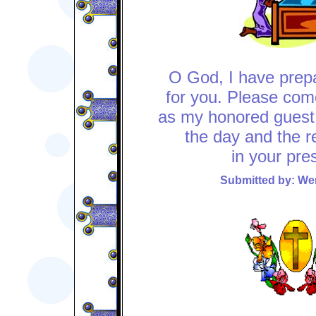
O God, I have pre
for you. Please com
as my honored guest
the day and the re
in your pre
Submitted by: W