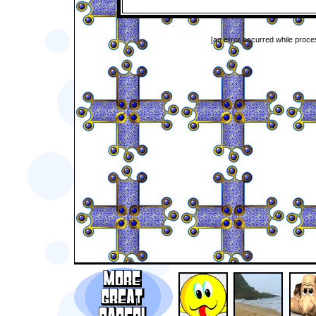
[an error occurred while proces