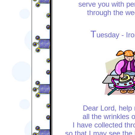
serve you with per
through the we
T
uesday - Ir
Dear Lord, help 
all the wrinkles 
I have collected th
so that I may see the 