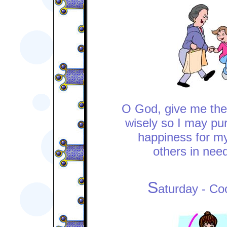
O God, give me the
wisely so I may pu
happiness for my
others in need
S
aturday - Co