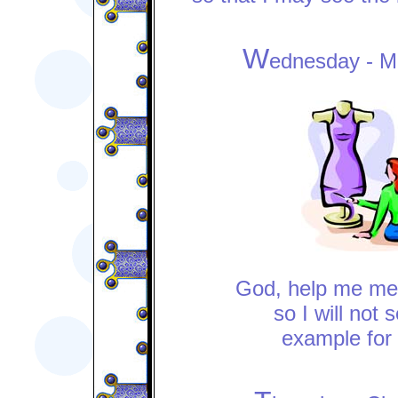
W
ednesday - M
God, help me m
so I will not 
example for 