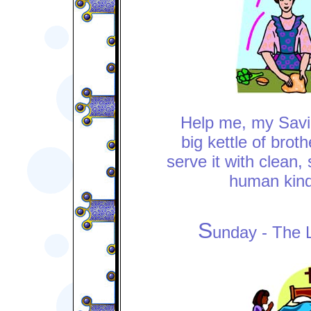
Help me, my Savio
big kettle of brot
serve it with clean,
human kin
S
unday - The 