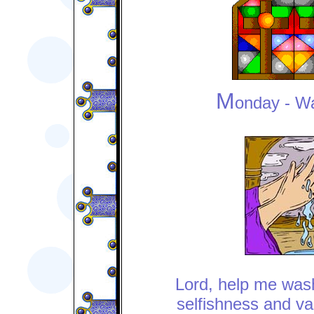
M
onday
- W
Lord, help me was
selfishness and va