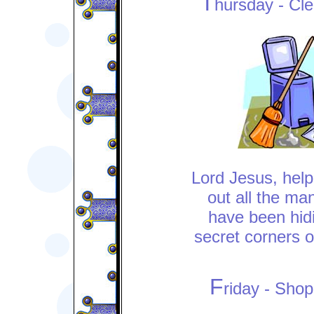
T
hursday - Cl
Lord Jesus, help
out all the man
have been hidi
secret corners o
F
riday - Sho