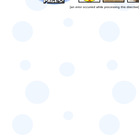
[an error occurred while processing this directive