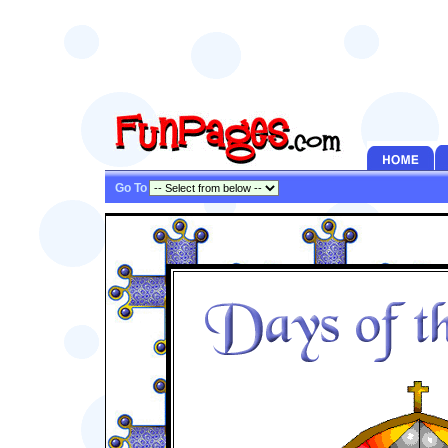
Go To