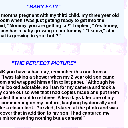
"BABY FAT?"
 months pregnant with my third child, my three year old
oom when I was just getting ready to get into the
id, "Mommy, you are getting fat!" I replied, "Yes honey,
y has a baby growing in her tummy." "I know," she
hat is growing in your butt?"
"THE PERFECT PICTURE"
K you have a bad day, remember this one from a
"I was taking a shower when my 2 year old son came
oom and wrapped himself in toilet paper. "Although he
e looked adorable, so I ran for my camera and took a
y came out so well that I had copies made and put them
iled them out to relatives. A few days later one of my
ed commenting on my picture, laughing hysterically and
ke a closer look. Puzzled, I stared at the photo and was
cover that in addition to my son, I had captured my
he mirror wearing nothing but a camera!"