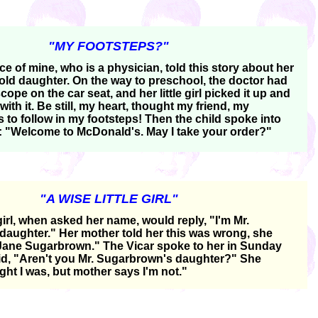
"MY FOOTSTEPS?"
e of mine, who is a physician, told this story about her
 old daughter. On the way to preschool, the doctor had
scope on the car seat, and her little girl picked it up and
ith it. Be still, my heart, thought my friend, my
 to follow in my footsteps! Then the child spoke into
: "Welcome to McDonald's. May I take your order?"
"A WISE LITTLE GIRL"
e girl, when asked her name, would reply, "I'm Mr.
aughter." Her mother told her this was wrong, she
Jane Sugarbrown." The Vicar spoke to her in Sunday
d, "Aren't you Mr. Sugarbrown's daughter?" She
ught I was, but mother says I'm not."