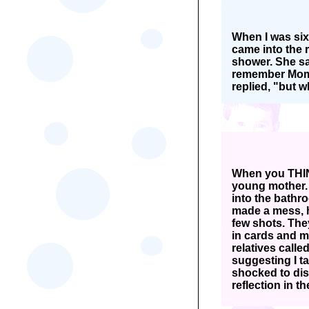
When I was six
came into the r
shower. She sa
remember Momm
replied, "but w
When you THIN
young mother. 
into the bathr
made a mess, h
few shots. The
in cards and ma
relatives call
suggesting I ta
shocked to dis
reflection in t