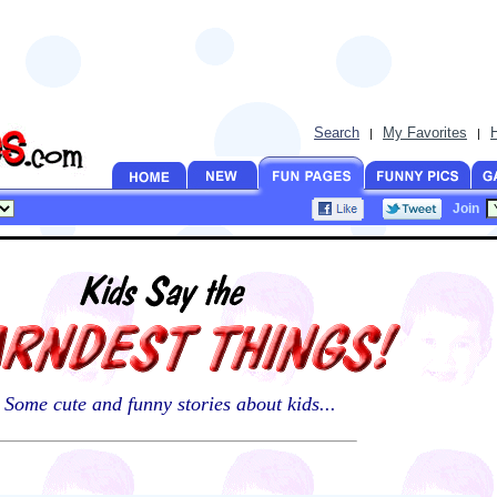
Search
My Favorites
|
|
Join
Some cute and funny stories about kids...