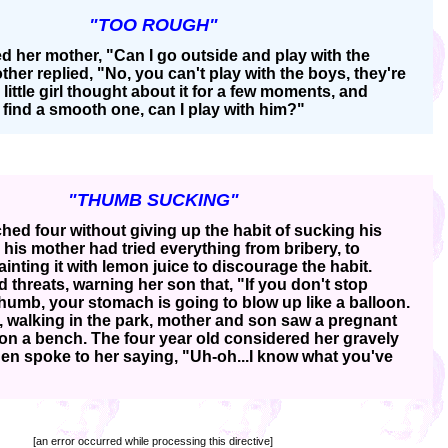
"TOO ROUGH"
sked her mother, "Can I go outside and play with the
her replied, "No, you can't play with the boys, they're
little girl thought about it for a few moments, and
n find a smooth one, can I play with him?"
"THUMB SUCKING"
hed four without giving up the habit of sucking his
his mother had tried everything from bribery, to
inting it with lemon juice to discourage the habit.
ed threats, warning her son that, "If you don't stop
humb, your stomach is going to blow up like a balloon.
y, walking in the park, mother and son saw a pregnant
on a bench. The four year old considered her gravely
then spoke to her saying, "Uh-oh...I know what you've
[an error occurred while processing this directive]