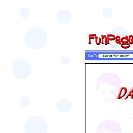
Go To