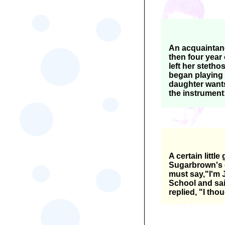
An acquaintanc
then four year
left her stetho
began playing w
daughter wants
the instrument
A certain littl
Sugarbrown's d
must say,"I'm 
School and sai
replied, "I tho