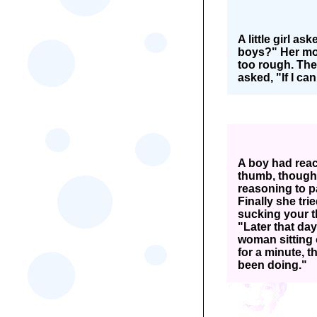
A little girl a
boys?" Her mot
too rough. The 
asked, "If I ca
A boy had reac
thumb, though 
reasoning to pa
Finally she tri
sucking your t
"Later that da
woman sitting 
for a minute, 
been doing."