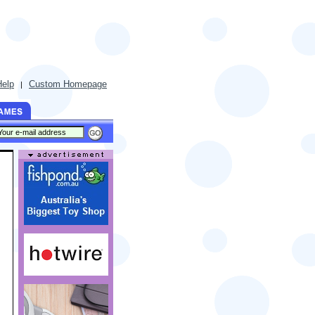
Help
Custom Homepage
|