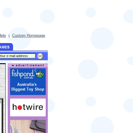
Help
Custom Homepage
|