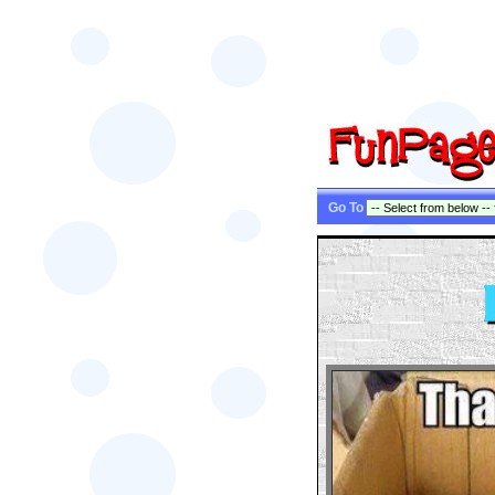
Go To