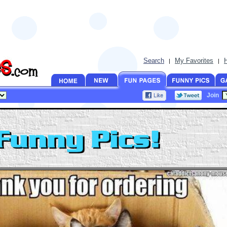
Search
My Favorites
|
|
Join