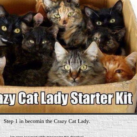
Step 1 in becomin the Crazy Cat Lady.