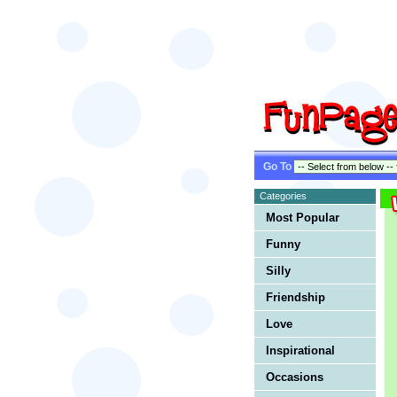
Go To
Categories
Most Popular
Funny
Silly
Friendship
Love
Inspirational
Occasions