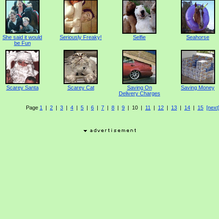
She said it would
Seriously Freaky!
Selfie
Seahorse
be Fun
Scarey Santa
Scarey Cat
Saving On
Saving Money
Delivery Charges
Page
1
|
2
|
3
|
4
|
5
|
6
|
7
|
8
|
9
| 10 |
11
|
12
|
13
|
14
|
15
[next