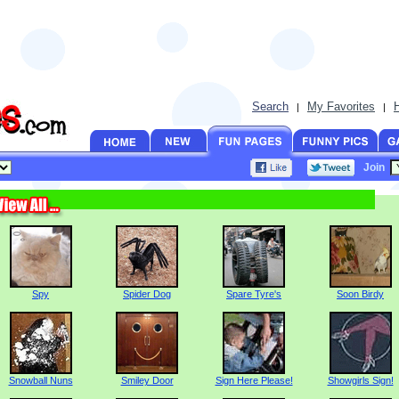
Search
My Favorites
|
|
Join
Spy
Spider Dog
Spare Tyre's
Soon Birdy
Snowball Nuns
Smiley Door
Sign Here Please!
Showgirls Sign!