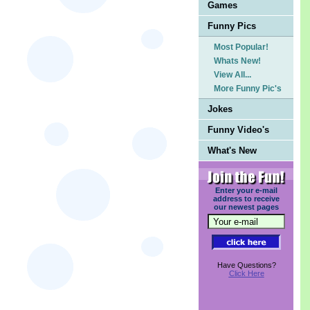
Games
Funny Pics
Most Popular!
Whats New!
View All...
More Funny Pic's
Jokes
Funny Video's
What's New
Enter your e-mail
address to receive
our newest pages
Have Questions?
Click Here