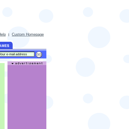
Help
Custom Homepage
|