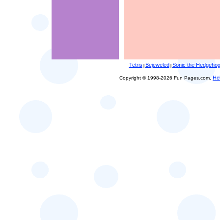
Tetris
Bejeweled
Sonic the Hedgeho
|
|
He
Copyright © 1998-2026 Fun Pages.com.