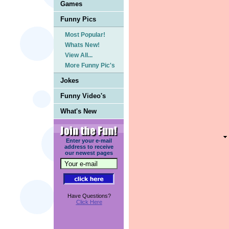
Games
Funny Pics
Most Popular!
Whats New!
View All...
More Funny Pic's
Jokes
Funny Video's
What's New
Enter your e-mail
address to receive
our newest pages
Have Questions?
Click Here