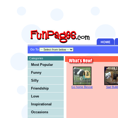
Go To
Categories
Most Popular
Funny
Silly
Go home Bessie
Sad Bull
Friendship
Love
Inspirational
Occasions