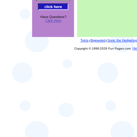
Have Questions?
Click Here
Tetris
Bejeweled
Sonic the Hedgeho
|
|
He
Copyright © 1998-2026 Fun Pages.com.