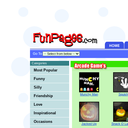
Go To
Categories
Most Popular
Funny
Silly
Munchy Man
Squish
Friendship
Love
Inspirational
Occasions
Jacked Up
Snack O La