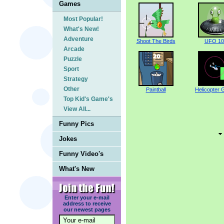
Games
Most Popular!
What's New!
Adventure
Shoot The Birds
UFO 10
Arcade
Puzzle
Sport
Strategy
Other
Paintball
Helicopter
Top Kid's Game's
View All...
Funny Pics
Jokes
Funny Video's
What's New
Enter your e-mail
address to receive
our newest pages