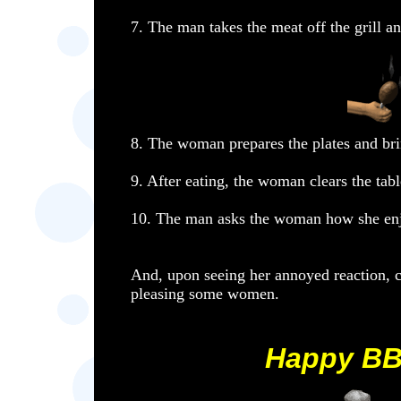
7. The man takes the meat off the grill a
8. The woman prepares the plates and bri
9. After eating, the woman clears the tabl
10. The man asks the woman how she enj
And, upon seeing her annoyed reaction, co
pleasing some women.
Happy BB