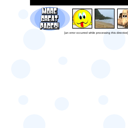
[an error occurred while processing this directive