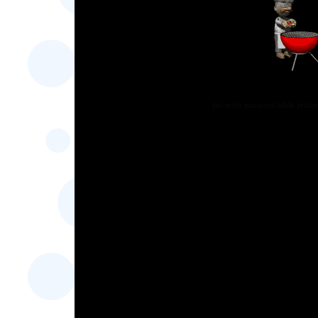
[an error occurred while proces