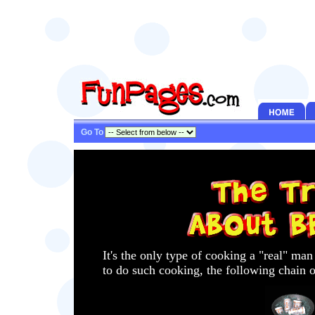
Go To
It's the only type of cooking a "real" ma
to do such cooking, the following chain o