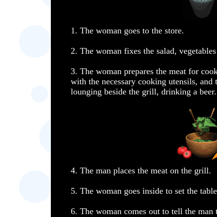
1. The woman goes to the store.
2. The woman fixes the salad, vegetables
3. The woman prepares the meat for cooki
with the necessary cooking utensils, and 
lounging beside the grill, drinking a beer.
4. The man places the meat on the grill.
5. The woman goes inside to set the table
6. The woman comes out to tell the man t