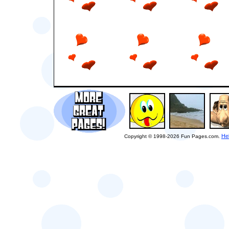
He
Copyright © 1998-2026 Fun Pages.com.