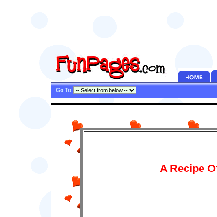
Go To
A Recipe O