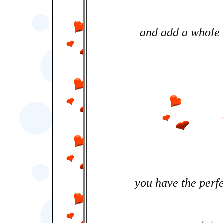
and add a whole l
you have the perfe