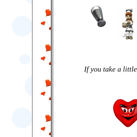
If you take a little