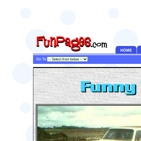
Go To