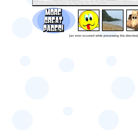
[an error occurred while processing this directive