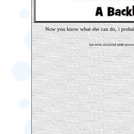
Now you know what she can do, i probab
[an error occurred while proces