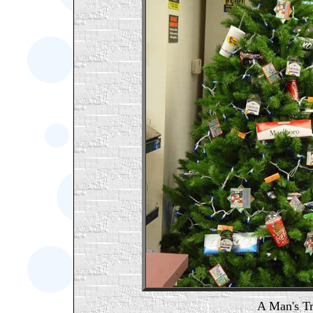
A Man's Tr