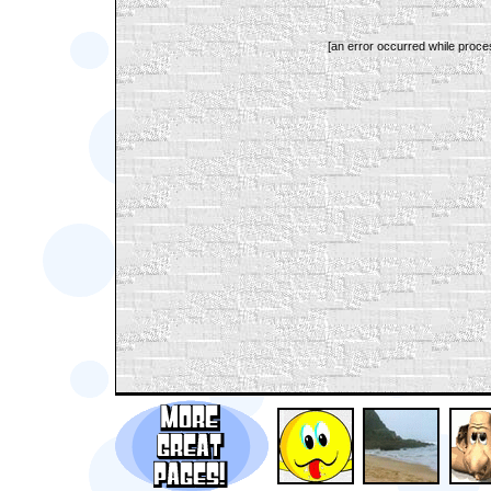
[an error occurred while proces