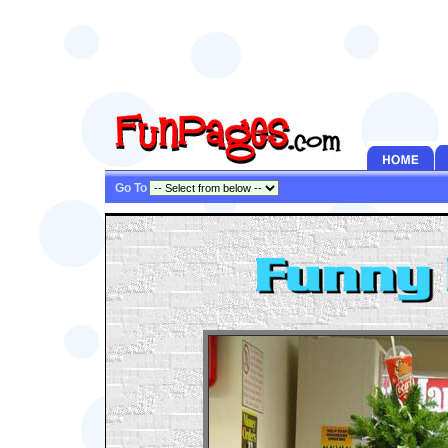
Go To