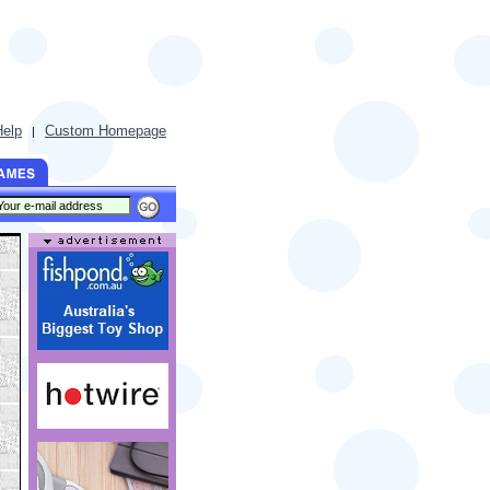
Help
Custom Homepage
|