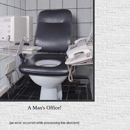
A Man's Office!
[an error occurred while processing this directive]