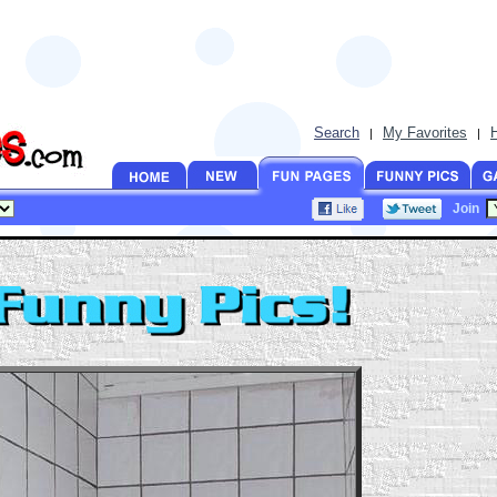
Search
My Favorites
|
|
Join