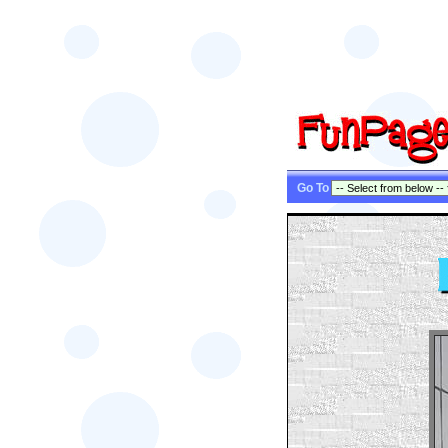
Go To