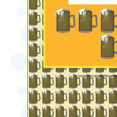
[an error occurred while proces