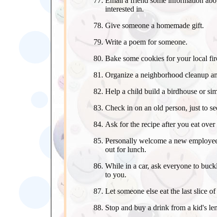
Email a friend some information abou
interested in.
Give someone a homemade gift.
Write a poem for someone.
Bake some cookies for your local fir
Organize a neighborhood cleanup an
Help a child build a birdhouse or simi
Check in on an old person, just to see
Ask for the recipe after you eat over
Personally welcome a new employee 
out for lunch.
While in a car, ask everyone to buck
to you.
Let someone else eat the last slice of
Stop and buy a drink from a kid's l