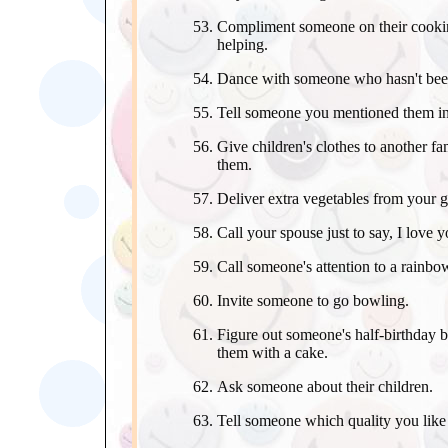
Compliment someone on their cooking
helping.
Dance with someone who hasn't bee
Tell someone you mentioned them in
Give children's clothes to another 
them.
Deliver extra vegetables from your 
Call your spouse just to say, I love y
Call someone's attention to a rainbow
Invite someone to go bowling.
Figure out someone's half-birthday 
them with a cake.
Ask someone about their children.
Tell someone which quality you like