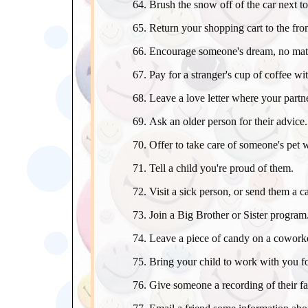
Brush the snow off of the car next to
Return your shopping cart to the front
Encourage someone's dream, no matte
Pay for a stranger's cup of coffee w
Leave a love letter where your partner
Ask an older person for their advice.
Offer to take care of someone's pet 
Tell a child you're proud of them.
Visit a sick person, or send them a c
Join a Big Brother or Sister program
Leave a piece of candy on a coworke
Bring your child to work with you fo
Give someone a recording of their fa