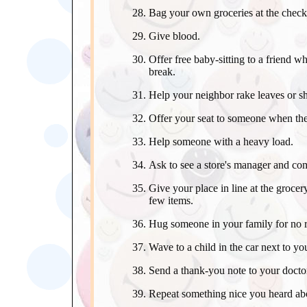
Bag your own groceries at the check
Give blood.
Offer free baby-sitting to a friend wh
break.
Help your neighbor rake leaves or s
Offer your seat to someone when ther
Help someone with a heavy load.
Ask to see a store's manager and com
Give your place in line at the groce
few items.
Hug someone in your family for no 
Wave to a child in the car next to yo
Send a thank-you note to your docto
Repeat something nice you heard ab