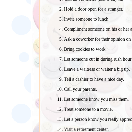
Hold a door open for a stranger.
Invite someone to lunch.
Compliment someone on his or her 
Ask a coworker for their opinion on 
Bring cookies to work.
Let someone cut in during rush hour t
Leave a waitress or waiter a big tip.
Tell a cashier to have a nice day.
Call your parents.
Let someone know you miss them.
Treat someone to a movie.
Let a person know you really apprec
Visit a retirement center.