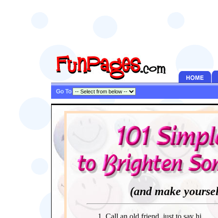
Go To
(and make yoursel
Call an old friend, just to say hi.