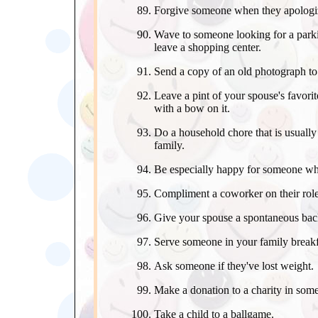
Forgive someone when they apologi
Wave to someone looking for a park
leave a shopping center.
Send a copy of an old photograph to 
Leave a pint of your spouse's favorite
with a bow on it.
Do a household chore that is usually
family.
Be especially happy for someone whe
Compliment a coworker on their role 
Give your spouse a spontaneous back 
Serve someone in your family breakf
Ask someone if they've lost weight.
Make a donation to a charity in som
Take a child to a ballgame.