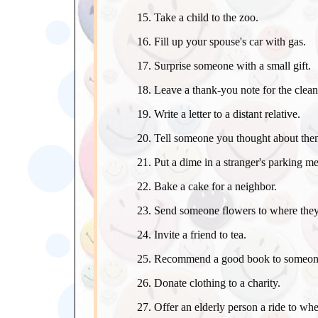
Take a child to the zoo.
Fill up your spouse's car with gas.
Surprise someone with a small gift.
Leave a thank-you note for the clean
Write a letter to a distant relative.
Tell someone you thought about them
Put a dime in a stranger's parking me
Bake a cake for a neighbor.
Send someone flowers to where the
Invite a friend to tea.
Recommend a good book to someon
Donate clothing to a charity.
Offer an elderly person a ride to whe