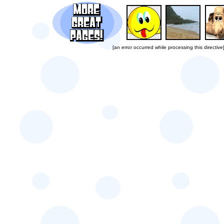
[an error occurred while processing this directive