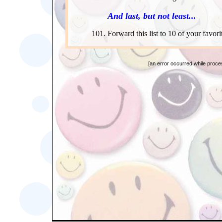
And last, but not least...
Forward this list to 10 of your favori
[an error occurred while proces