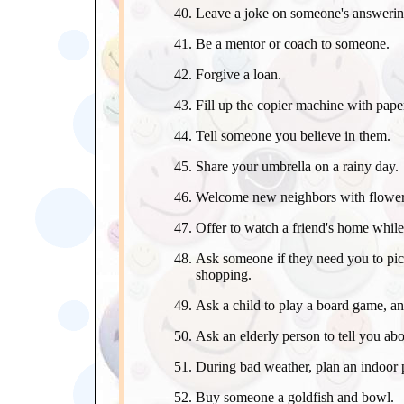
Leave a joke on someone's answeri
Be a mentor or coach to someone.
Forgive a loan.
Fill up the copier machine with paper
Tell someone you believe in them.
Share your umbrella on a rainy day.
Welcome new neighbors with flowers
Offer to watch a friend's home while
Ask someone if they need you to pic
shopping.
Ask a child to play a board game, an
Ask an elderly person to tell you ab
During bad weather, plan an indoor p
Buy someone a goldfish and bowl.