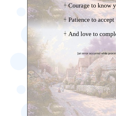
Courage to know y
Patience to accept 
And love to comple
[an error occurred while proces