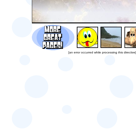
[an error occurred while processing this directive