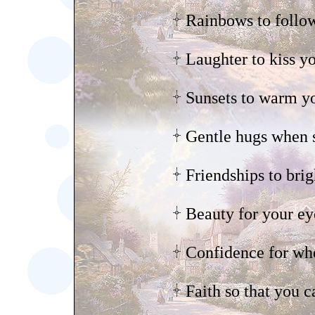
Rainbows to follow
Laughter to kiss yo
Sunsets to warm yo
Gentle hugs when s
Friendships to bri
Beauty for your ey
Confidence for wh
Faith so that you c