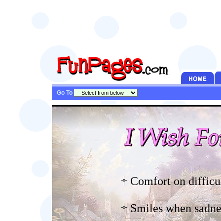
Go To
Comfort on difficu
Smiles when sadnes